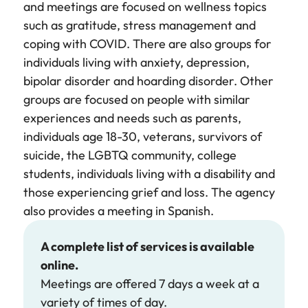
and meetings are focused on wellness topics
such as gratitude, stress management and
coping with COVID. There are also groups for
individuals living with anxiety, depression,
bipolar disorder and hoarding disorder. Other
groups are focused on people with similar
experiences and needs such as parents,
individuals age 18-30, veterans, survivors of
suicide, the LGBTQ community, college
students, individuals living with a disability and
those experiencing grief and loss. The agency
also provides a meeting in Spanish.
A complete list of services is available
online.
Meetings are offered 7 days a week at a
variety of times of day.