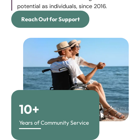
potential as individuals, since 2016.
Reach Out for Support
10+
Years of Community Service