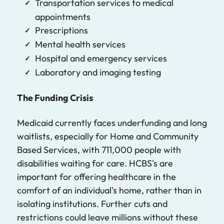
Transportation services to medical
appointments
Prescriptions
Mental health services
Hospital and emergency services
Laboratory and imaging testing
The Funding Crisis
Medicaid currently faces underfunding and long
waitlists, especially for Home and Community
Based Services, with 711,000 people with
disabilities waiting for care. HCBS's are
important for offering healthcare in the
comfort of an individual's home, rather than in
isolating institutions. Further cuts and
restrictions could leave millions without these