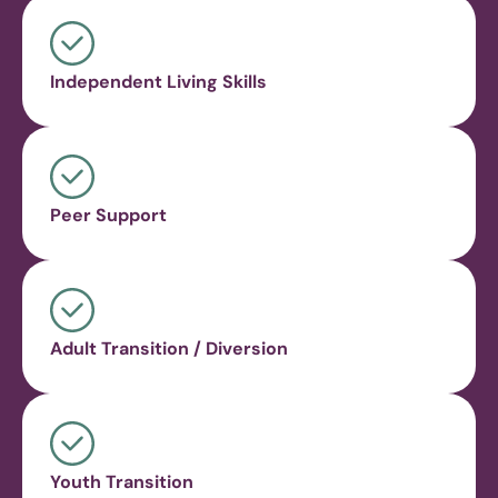
Independent Living Skills
Peer Support
Adult Transition / Diversion
Youth Transition