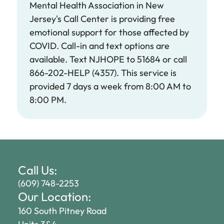
Mental Health Association in New
Jersey's Call Center is providing free
emotional support for those affected by
COVID. Call-in and text options are
available. Text NJHOPE to 51684 or call
866-202-HELP (4357). This service is
provided 7 days a week from 8:00 AM to
8:00 PM. ​
Call Us:
(609) 748-2253
Our Location:
160 South Pitney Road