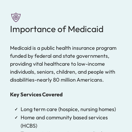
Importance of Medicaid
Medicaid is a public health insurance program
funded by federal and state governments,
providing vital healthcare to low-income
individuals, seniors, children, and people with
disabilities-nearly 80 million Americans.
Key Services Covered
Long term care (hospice, nursing homes)
Home and community based services
(HCBS)