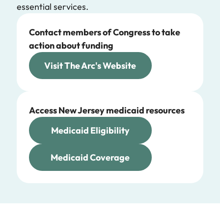
essential services.
Contact members of Congress to take
action about funding
Visit The Arc's Website
Access New Jersey medicaid resources
Medicaid Eligibility
Medicaid Coverage