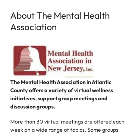
About The Mental Health
Association
The Mental Health Association in Atlantic
County offers a variety of virtual wellness
initiatives, support group meetings and
discussion groups.
More than 30 virtual meetings are offered each
week on a wide range of topics. Some groups