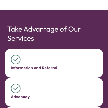
Take Advantage of Our
Services
Information and Referral
Advocacy