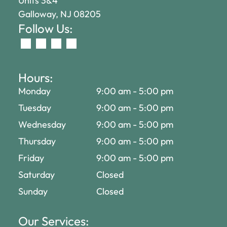
Units 3&4
Galloway, NJ 08205
Follow Us:
Hours:
Monday
9:00 am
-
5:00 pm
Tuesday
9:00 am
-
5:00 pm
Wednesday
9:00 am
-
5:00 pm
Thursday
9:00 am
-
5:00 pm
Friday
9:00 am
-
5:00 pm
Saturday
Closed
Sunday
Closed
Our Services: