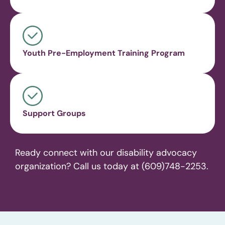
Youth Pre-Employment Training Program
Support Groups
Ready connect with our disability advocacy
organization? Call us today at (609)748-2253.