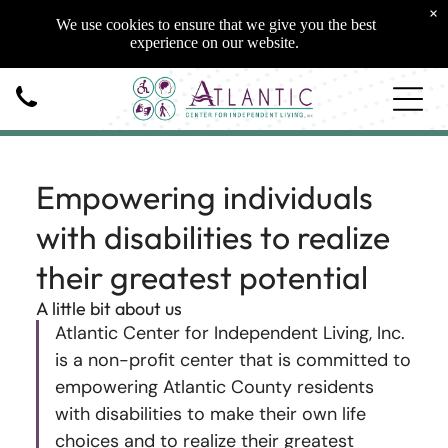
×
We use cookies to ensure that we give you the best
experience on our website.
Empowering individuals
with disabilities to realize
their greatest potential
A little bit about us
Atlantic Center for Independent Living, Inc.
is a non-profit center that is committed to
empowering Atlantic County residents
with disabilities to make their own life
choices and to realize their greatest