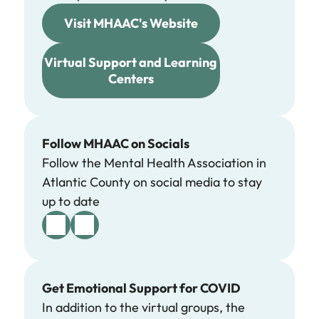
Visit MHAAC's Website
Virtual Support and Learning
Centers
Follow MHAAC on Socials
Follow the Mental Health Association in
Atlantic County on social media to stay
up to date
Get Emotional Support for COVID
In addition to the virtual groups, the