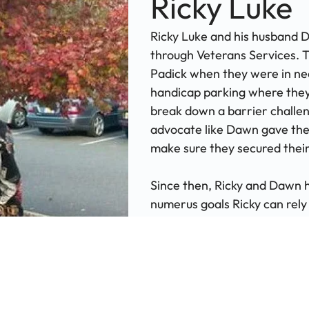
Ricky Luke
Ricky Luke and his husband 
through Veterans Services.
Padick when they were in nee
handicap parking where they 
break down a barrier challen
advocate like Dawn gave the
make sure they secured thei
Since then, Ricky and Dawn
numerus goals Ricky can rely
ear, or even help composing 
helped Ricky get his vaccin
best!" Ricky exclaimed, "thr
a wonderful safety net."
Reach Out for Support