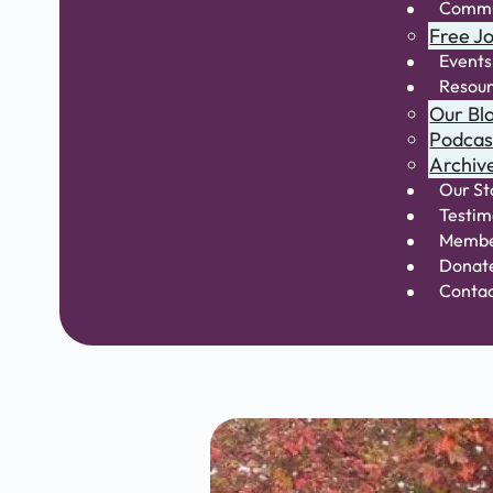
Commu
Free Jo
Events
Resou
Our Bl
Podcas
Archiv
Our St
Testim
Membe
Donat
Conta