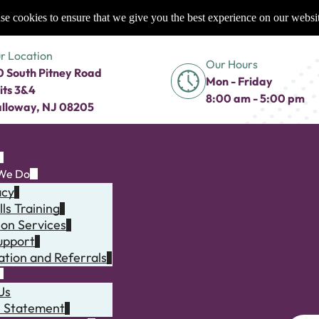
e cookies to ensure that we give you the best experience on our websi
r Location
Our Hours
0 South Pitney Road
Mon - Friday
its 3&4
8:00 am - 5:00 pm
lloway, NJ 08205
We Do
acy
lls Training
ion Services
upport
ation and Referrals
Us
n Statement