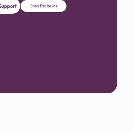
Support
Open Recite Me