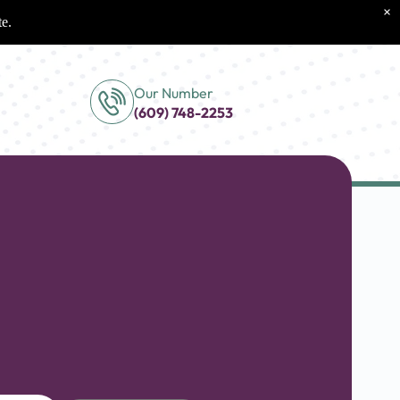
×
te.
Our Number
(609) 748-2253