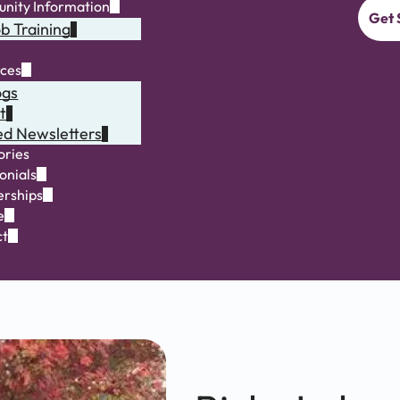
nity Information
Get 
b Training
rces
ogs
t
ed Newsletters
ories
onials
rships
e
ct