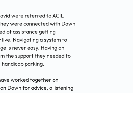
David were referred to ACIL
 They were connected with Dawn
d of assistance getting
live. Navigating a system to
ge is never easy. Having an
m the support they needed to
r handicap parking.
 have worked together on
 on Dawn for advice, a listening
a letter. Most recently, Dawn
e appointment made. "Dawn is the
oughout the years ACIL has been