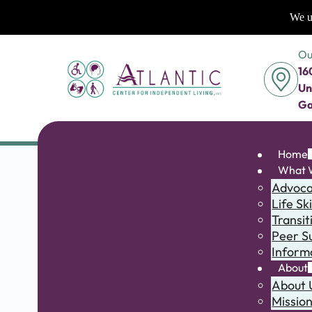
We us
Ou
16
Un
Ga
Home
What 
Advoc
Life Ski
Transit
Peer S
Inform
About
About 
Missio