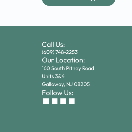
Call Us:
(609) 748-2253
Our Location:
160 South Pitney Road
Units 3&4
Galloway, NJ 08205
Follow Us: