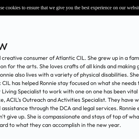
e cookies to ensure that we give you the best experience on our websi
ow
 creative consumer of Atlantic CIL. She grew up in a fa
n for the arts. She loves crafts of all kinds and making 
e also lives with a variety of physical disabilities. Sh
c CIL has helped Ronnie stay focused on what she needs 
ving Specialist to work with one on one has been vital 
e, ACIL's Outreach and Activities Specialist. They have w
assistance through the DCA and legal services. Ronnie ex
n't give up. She is compassionate and stays of top of wha
ard to what they can accomplish in the new year.