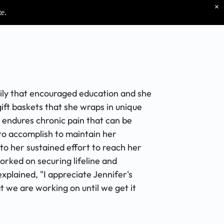
×
te.
mily that encouraged education and she
gift baskets that she wraps in unique
e endures chronic pain that can be
to accomplish to maintain her
to her sustained effort to reach her
orked on securing lifeline and
plained, "I appreciate Jennifer's
t we are working on until we get it