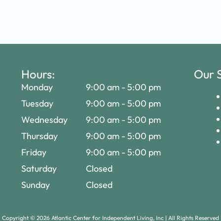
Hours:
Our S
Monday
9:00 am
-
5:00 pm
Tuesday
9:00 am
-
5:00 pm
Wednesday
9:00 am
-
5:00 pm
Thursday
9:00 am
-
5:00 pm
Friday
9:00 am
-
5:00 pm
Saturday
Closed
Sunday
Closed
Copyright ©
2026
Atlantic Center for Independent Living, Inc | All Rights Reserved