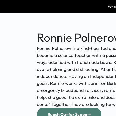
We us
Ronnie Polner
Ronnie Polnerow is a kind-hearted and
became a science teacher with a passio
ways adorned with handmade bows. Ronni
overwhelming and distracting. Atlanti
independence. Having an Independent Li
goals. Ronnie works with Jennifer Burk
emergency broadband services, rental 
help, she goes the extra mile and does
done." Together they are looking forw
Reach Out for Support