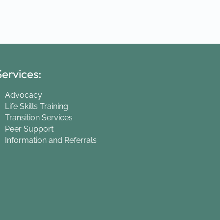
ervices:
Advocacy
Life Skills Training
Transition Services
Peer Support
Information and Referrals